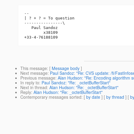
-- 

| ? + ? = To question

----------------\

   Paul Sandoz

        x38109

This message
: [
Message body
]
Next message
:
Paul Sandoz: "Re: CVS update: /fi/FastInfose
Previous message
:
Alan Hudson: "Re: Encoding algorithm s
In reply to
:
Paul Sandoz: "Re: _octetBufferStart"
Next in thread
:
Alan Hudson: "Re: _octetBufferStart"
Reply
:
Alan Hudson: "Re: _octetBufferStart"
Contemporary messages sorted
: [
by date
] [
by thread
] [
by