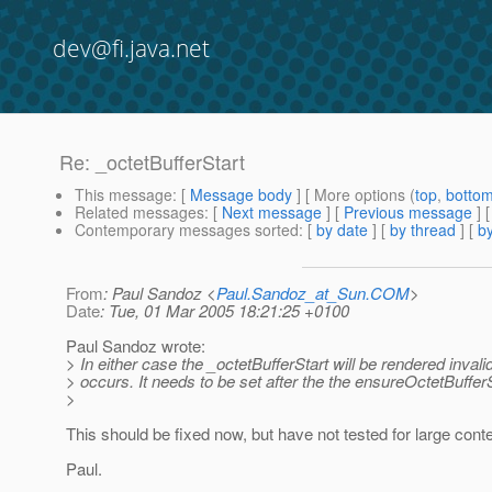
dev@fi.java.net
Re: _octetBufferStart
This message
: [
Message body
] [ More options (
top
,
botto
Related messages
:
[
Next message
] [
Previous message
] 
Contemporary messages sorted
: [
by date
] [
by thread
] [
by
From
: Paul Sandoz <
Paul.Sandoz_at_Sun.COM
>
Date
: Tue, 01 Mar 2005 18:21:25 +0100
Paul Sandoz wrote:
> In either case the _octetBufferStart will be rendered invalid 
> occurs. It needs to be set after the the ensureOctetBufferS
>
This should be fixed now, but have not tested for large conte
Paul.