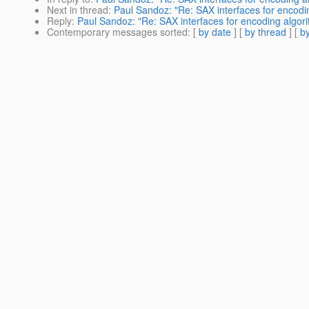
Next in thread
:
Paul Sandoz: "Re: SAX interfaces for encodin
Reply
:
Paul Sandoz: "Re: SAX interfaces for encoding algori
Contemporary messages sorted
: [
by date
] [
by thread
] [
by