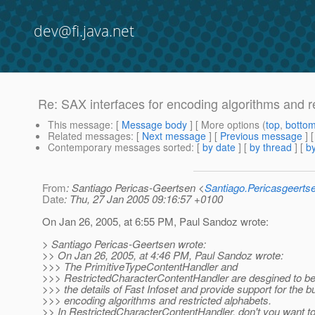
dev@fi.java.net
Re: SAX interfaces for encoding algorithms and r
This message
: [
Message body
] [ More options (
top
,
botto
Related messages
:
[
Next message
] [
Previous message
] 
Contemporary messages sorted
: [
by date
] [
by thread
] [
by
From
: Santiago Pericas-Geertsen <
Santiago.Pericasgeert
Date
: Thu, 27 Jan 2005 09:16:57 +0100
On Jan 26, 2005, at 6:55 PM, Paul Sandoz wrote:
> Santiago Pericas-Geertsen wrote:
>> On Jan 26, 2005, at 4:46 PM, Paul Sandoz wrote:
>>> The PrimitiveTypeContentHandler and
>>> RestrictedCharacterContentHandler are desgined to be
>>> the details of Fast Infoset and provide support for the bui
>>> encoding algorithms and restricted alphabets.
>> In RestrictedCharacterContentHandler, don't you want to