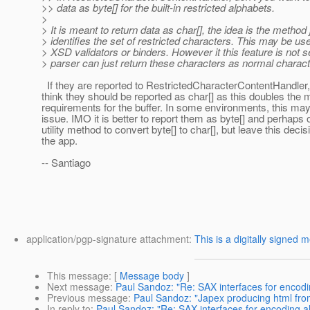
>> data as byte[] for the built-in restricted alphabets.
>
> It is meant to return data as char[], the idea is the method 
> identifies the set of restricted characters. This may be use
> XSD validators or binders. However it this feature is not s
> parser can just return these characters as normal charact
If they are reported to RestrictedCharacterContentHandler, 
think they should be reported as char[] as this doubles the
requirements for the buffer. In some environments, this ma
issue. IMO it is better to report them as byte[] and perhaps
utility method to convert byte[] to char[], but leave this decis
the app.
-- Santiago
application/pgp-signature attachment:
This is a digitally signed 
This message
: [
Message body
]
Next message
:
Paul Sandoz: "Re: SAX interfaces for encodi
Previous message
:
Paul Sandoz: "Japex producing html fr
In reply to
:
Paul Sandoz: "Re: SAX interfaces for encoding al