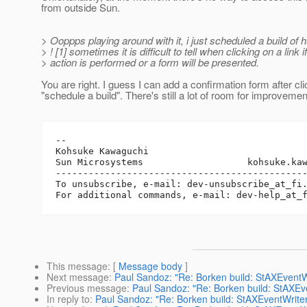
from outside Sun.
> Ooppps playing around with it, i just scheduled a build of h
> ! [1] sometimes it is difficult to tell when clicking on a link i
> action is performed or a form will be presented.
You are right. I guess I can add a confirmation form after cli
"schedule a build". There's still a lot of room for improvemen
-- 

Kohsuke Kawaguchi

Sun Microsystems                   kohsuke.ka
----------------------------------------------
To unsubscribe, e-mail: dev-unsubscribe_at_fi
For additional commands, e-mail: dev-help_at_
This message
: [
Message body
]
Next message
:
Paul Sandoz: "Re: Borken build: StAXEventWr
Previous message
:
Paul Sandoz: "Re: Borken build: StAXEve
In reply to
:
Paul Sandoz: "Re: Borken build: StAXEventWriter