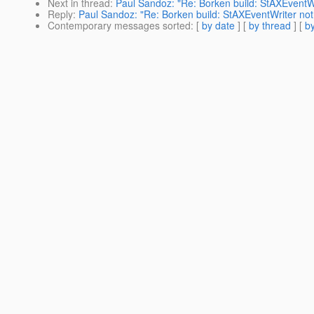
Next in thread
:
Paul Sandoz: "Re: Borken build: StAXEventWr
Reply
:
Paul Sandoz: "Re: Borken build: StAXEventWriter not
Contemporary messages sorted
: [
by date
] [
by thread
] [
by