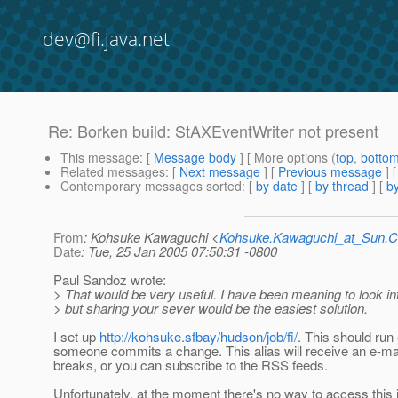
dev@fi.java.net
Re: Borken build: StAXEventWriter not present
This message
: [
Message body
] [ More options (
top
,
botto
Related messages
:
[
Next message
] [
Previous message
] 
Contemporary messages sorted
: [
by date
] [
by thread
] [
by
From
: Kohsuke Kawaguchi <
Kohsuke.Kawaguchi_at_Sun
Date
: Tue, 25 Jan 2005 07:50:31 -0800
Paul Sandoz wrote:
> That would be very useful. I have been meaning to look int
> but sharing your sever would be the easiest solution.
I set up
http://kohsuke.sfbay/hudson/job/fi/
. This should run
someone commits a change. This alias will receive an e-mai
breaks, or you can subscribe to the RSS feeds.
Unfortunately, at the moment there's no way to access this 