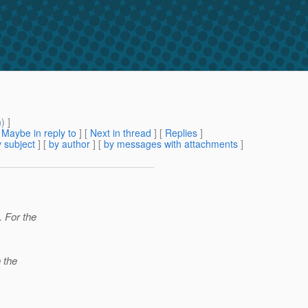
m
) ]
[
Maybe in reply to
]
[
Next in thread
] [
Replies
]
 subject
] [
by author
] [
by messages with attachments
]
. For the
 the