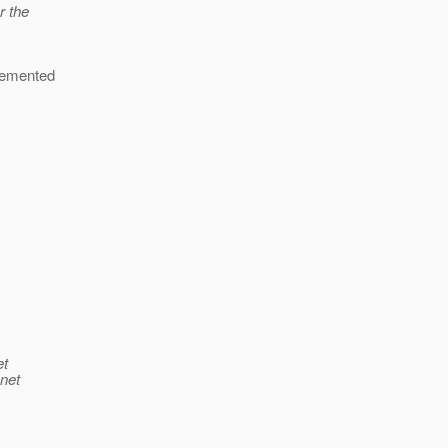
r the
plemented
et
.net