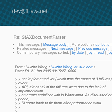
dev@fi.java.net
Re: StAXDocumentParser
This message
: [
Message body
] [ More options (
top
,
botto
Related messages
:
[
Next message
] [
Previous message
] 
Contemporary messages sorted
: [
by date
] [
by thread
] [
by
From
: Huizhe Wang <
Huizhe.Wang_at_sun.com
>
Date
: Fri, 21 Jan 2005 09:15:27 -0800
> > not implemented yet (which was the cause of 3 failures)
> event
> > API, almost all of the failures were due to the lack of
> implementation
> > on create serializer with io.Writer input. As discussed on
> phone,
> > I'll come back to fix them after performance work.
> >
>