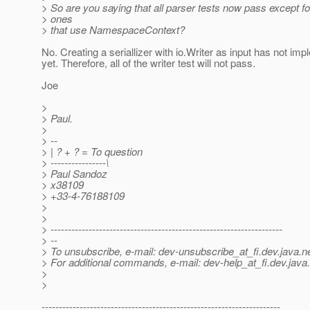
> So are you saying that all parser tests now pass except fo
> ones
> that use NamespaceContext?
No. Creating a seriallizer with io.Writer as input has not im
yet. Therefore, all of the writer test will not pass.
Joe
>
> Paul.
>
> --
> | ? + ? = To question
> ----------------\
> Paul Sandoz
> x38109
> +33-4-76188109
>
>
> -------------------------------------------------------------------
> --
> To unsubscribe, e-mail: dev-unsubscribe_at_fi.
dev.java.n
> For additional commands, e-mail: dev-help_at_fi.
dev.java
>
>
---------------------------------------------------------------------