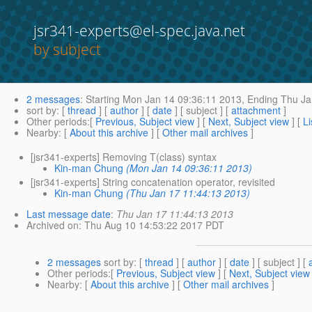
jsr341-experts@el-spec.java.net
by subject
2 messages
:
Starting
Mon Jan 14 09:36:11 2013,
Ending
Thu Ja
sort by
: [
thread
] [
author
] [
date
] [ subject ] [
attachment
]
Other periods
:[
Previous, Subject view
] [
Next, Subject view
] [
Li
Nearby
: [
About this archive
] [
Other mail archives
]
[jsr341-experts] Removing T(class) syntax
Kin-man Chung
(Mon Jan 14 09:36:11 2013)
[jsr341-experts] String concatenation operator, revisited
Kin-man Chung
(Thu Jan 17 11:44:13 2013)
Last message date
:
Thu Jan 17 11:44:13 2013
Archived on
: Thu Aug 10 14:53:22 2017 PDT
2 messages
sort by
: [
thread
] [
author
] [
date
] [ subject ] [
Other periods
:[
Previous, Subject view
] [
Next, Subject view
Nearby
: [
About this archive
] [
Other mail archives
]