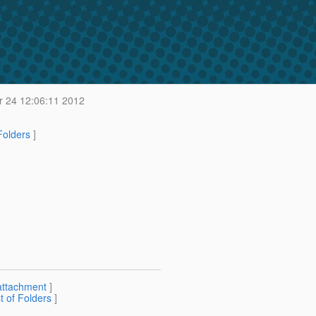
 24 12:06:11 2012
 Folders
]
attachment
]
st of Folders
]