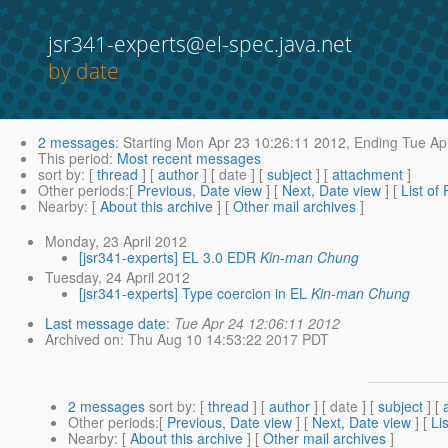
jsr341-experts@el-spec.java.net
by date
2 messages
:
Starting
Mon Apr 23 10:26:11 2012,
Ending
Tue Apr
This period
:
Most recent messages
sort by
: [
thread
] [
author
] [ date ] [
subject
] [
attachment
]
Other periods
:[
Previous, Date view
] [
Next, Date view
] [
List of
Nearby
: [
About this archive
] [
Other mail archives
]
Monday, 23 April 2012
[jsr341-experts] EL 3.0 EDR
Kin-man Chung
Tuesday, 24 April 2012
[jsr341-experts] Type coercion in EL
Kin-man Chung
Last message date
:
Tue Apr 24 12:06:11 2012
Archived on
: Thu Aug 10 14:53:22 2017 PDT
2 messages
sort by
: [
thread
] [
author
] [ date ] [
subject
] [
Other periods
:[
Previous, Date view
] [
Next, Date view
] [
Li
Nearby
: [
About this archive
] [
Other mail archives
]