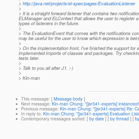
>
http://java.net/projects/el-spec/pages/EvaluationListener
>
> It is a straight forward listener that contains two notifica
ELManager and ELContext that allows the user to register a 
types of listeners in the future.
>
> The EvaluationEvent that comes with the notifications conta
may be useful for the user to know which expression is bein
>
> On the implementation front, I've finished the support for s
implemented imports of classes and packages. Try checking o
tests later.
>
> Talk to you all after J1. :-)
>
> Kin-man
This message
: [
Message body
]
Next message
:
Kin-man Chung: "[jsr341-experts] instanceof
Previous message
:
Kin-man Chung: "[jsr341-experts] Re: Ca
In reply to
:
Kin-man Chung: "[jsr341-experts] Evaluation Lis
Contemporary messages sorted
: [
by date
] [
by thread
] [
by