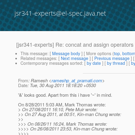
jsr341-experts@el-spec.java.net
[jsr341-experts] Re: concat and assign operators
This message
: [
Message body
] [ More options (
top
,
botto
Related messages
:
[
Next message
] [
Previous message
] 
Contemporary messages sorted
: [
by date
] [
by thread
] [
by
From
: Ramesh <
rameshp_at_pramati.com
>
Date
: Tue, 30 Aug 2011 18:18:20 +0530
'&' looks good. Apart from this i have '~' in mind.
On 8/28/2011 5:03 AM, Mark Thomas wrote:
> On 27/08/2011 16:10, Pete Muir wrote:
>> On 27 Aug 2011, at 00:51, Kin-man Chung wrote:
>>
>>> On 08/26/11 16:24, Mark Thomas wrote:
>>>> On 26/08/2011 23:53, Kin-man Chung wrote:
>>>>