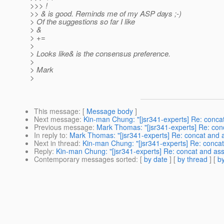
>>> !
>> & is good. Reminds me of my ASP days ;-)
> Of the suggestions so far I like
> &
> +=
>
> Looks like& is the consensus preference.
>
> Mark
>
This message
: [
Message body
]
Next message
:
Kin-man Chung: "[jsr341-experts] Re: conca
Previous message
:
Mark Thomas: "[jsr341-experts] Re: con
In reply to
:
Mark Thomas: "[jsr341-experts] Re: concat and 
Next in thread
:
Kin-man Chung: "[jsr341-experts] Re: concat
Reply
:
Kin-man Chung: "[jsr341-experts] Re: concat and ass
Contemporary messages sorted
: [
by date
] [
by thread
] [
by