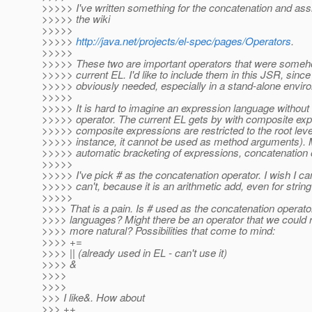
>>>>> I've written something for the concatenation and ass
>>>>> the wiki
>>>>>
>>>>>
http://java.net/projects/el-spec/pages/Operators
.
>>>>>
>>>>> These two are important operators that were someho
>>>>> current EL. I'd like to include them in this JSR, since
>>>>> obviously needed, especially in a stand-alone envir
>>>>>
>>>>> It is hard to imagine an expression language without
>>>>> operator. The current EL gets by with composite exp
>>>>> composite expressions are restricted to the root leve
>>>>> instance, it cannot be used as method arguments). 
>>>>> automatic bracketing of expressions, concatenation o
>>>>>
>>>>> I've pick # as the concatenation operator. I wish I can
>>>>> can't, because it is an arithmetic add, even for strin
>>>>>
>>>> That is a pain. Is # used as the concatenation operator
>>>> languages? Might there be an operator that we could r
>>>> more natural? Possibilities that come to mind:
>>>> +=
>>>> || (already used in EL - can't use it)
>>>> &
>>>>
>>>>
>>> I like&. How about
>>> ++