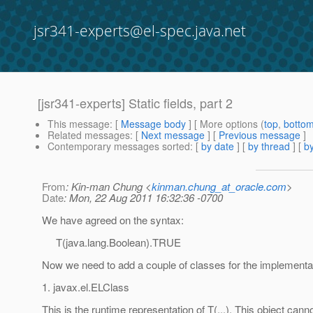
jsr341-experts@el-spec.java.net
[jsr341-experts] Static fields, part 2
This message
: [
Message body
] [ More options (
top
,
botto
Related messages
:
[
Next message
] [
Previous message
]
Contemporary messages sorted
: [
by date
] [
by thread
] [
by
From
: Kin-man Chung <
kinman.chung_at_oracle.com
>
Date
: Mon, 22 Aug 2011 16:32:36 -0700
We have agreed on the syntax:
T(java.lang.Boolean).TRUE
Now we need to add a couple of classes for the implementa
1. javax.el.ELClass
This is the runtime representation of T(...). This object cann