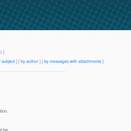
m
) ]
 subject
] [
by author
] [
by messages with attachments
]
tion.
ot be