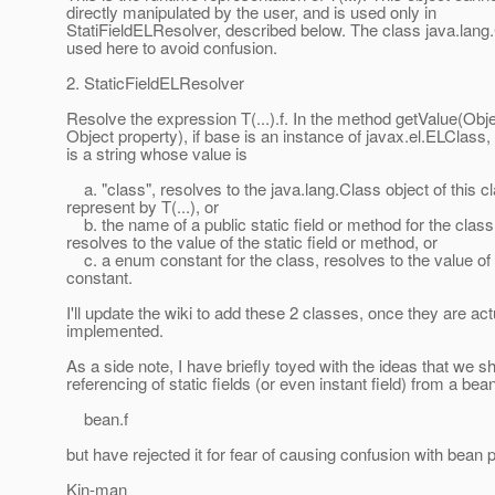
directly manipulated by the user, and is used only in
StatiFieldELResolver, described below. The class java.lang.
used here to avoid confusion.
2. StaticFieldELResolver
Resolve the expression T(...).f. In the method getValue(Obj
Object property), if base is an instance of javax.el.ELClass, a
is a string whose value is
a. "class", resolves to the java.lang.Class object of this c
represent by T(...), or
b. the name of a public static field or method for the class
resolves to the value of the static field or method, or
c. a enum constant for the class, resolves to the value o
constant.
I'll update the wiki to add these 2 classes, once they are act
implemented.
As a side note, I have briefly toyed with the ideas that we s
referencing of static fields (or even instant field) from a be
bean.f
but have rejected it for fear of causing confusion with bean p
Kin-man