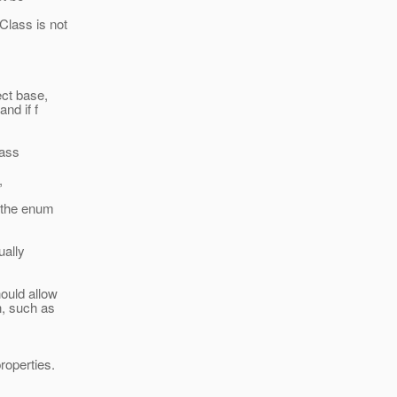
Class is not
ect base,
nd if f
lass
,
f the enum
ually
hould allow
an, such as
roperties.