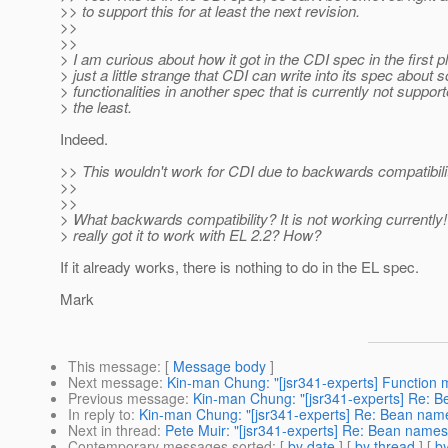
>> to support this for at least the next revision.
>>
>>
> I am curious about how it got in the CDI spec in the first pl
> just a little strange that CDI can write into its spec about
> functionalities in another spec that is currently not support
> the least.
Indeed.
>> This wouldn't work for CDI due to backwards compatibili
>>
>>
> What backwards compatibility? It is not working currently
> really got it to work with EL 2.2? How?
If it already works, there is nothing to do in the EL spec.
Mark
This message
: [
Message body
]
Next message
:
Kin-man Chung: "[jsr341-experts] Function 
Previous message
:
Kin-man Chung: "[jsr341-experts] Re: 
In reply to
:
Kin-man Chung: "[jsr341-experts] Re: Bean na
Next in thread
:
Pete Muir: "[jsr341-experts] Re: Bean name
Contemporary messages sorted
: [
by date
] [
by thread
] [
by