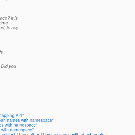
ace? It is
 some
ed, to say
ty.
! Did you
mapping API"
Bean names with namespace"
mes with namespace"
s with namespace"
 subject
] [
by author
] [
by messages with attachments
]