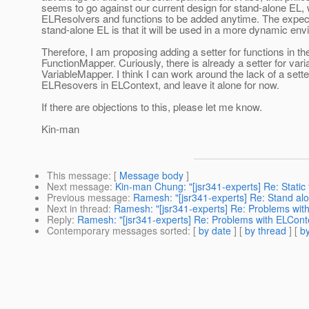
seems to go against our current design for stand-alone EL,
ELResolvers and functions to be added anytime. The expect
stand-alone EL is that it will be used in a more dynamic en
Therefore, I am proposing adding a setter for functions in th
FunctionMapper. Curiously, there is already a setter for vari
VariableMapper. I think I can work around the lack of a sette
ELResovers in ELContext, and leave it alone for now.
If there are objections to this, please let me know.
Kin-man
This message
: [
Message body
]
Next message
:
Kin-man Chung: "[jsr341-experts] Re: Static 
Previous message
:
Ramesh: "[jsr341-experts] Re: Stand al
Next in thread
:
Ramesh: "[jsr341-experts] Re: Problems wi
Reply
:
Ramesh: "[jsr341-experts] Re: Problems with ELCon
Contemporary messages sorted
: [
by date
] [
by thread
] [
by