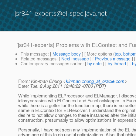
jsr341-experts@el-spec.java.net
[jsr341-experts] Problems with ELContext and F
This message
: [
Message body
] [ More options (
top
,
botto
Related messages
:
[
Next message
] [
Previous message
]
Contemporary messages sorted
: [
by date
] [
by thread
] [
by
From
: Kin-man Chung <
kinman.chung_at_oracle.com
>
Date
: Tue, 2 Aug 2011 12:48:22 -0700 (PDT)
While implementing ELProcessor and ELManager, I disco
idiosyncrasies with ELContext and FunctionMapper. In Fun
while there is a getter for the function map, there is no sette
same in ELContext for ELResolver. I understand the orginal
desire to not allow changes to these instances after the initia
construction, presumably to allow optimizations in expressi
Personally, I have not seen any implementation of the EL th
advantage of this to do useful optimizations. Also, that phil