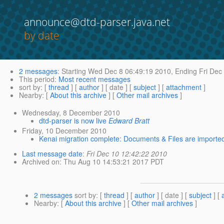
announce@dtd-parser.java.net
by date
2 messages
:
Starting
Wed Dec 8 06:49:19 2010,
Ending
Fri Dec
This period
:
Most recent messages
sort by
: [
thread
] [
author
] [ date ] [
subject
] [
attachment
]
Nearby
: [
About this archive
] [
Other mail archives
]
Wednesday, 8 December 2010
dtd-parser is now live
Edward Bratt
Friday, 10 December 2010
Kenai migration complete: Documents & Files are importe
Last message date
:
Fri Dec 10 12:42:22 2010
Archived on
: Thu Aug 10 14:53:21 2017 PDT
2 messages
sort by
: [
thread
] [
author
] [ date ] [
subject
] [
Nearby
: [
About this archive
] [
Other mail archives
]