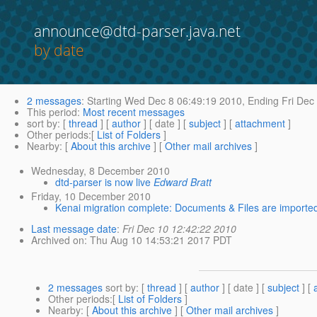
announce@dtd-parser.java.net
by date
2 messages
:
Starting
Wed Dec 8 06:49:19 2010,
Ending
Fri Dec
This period
:
Most recent messages
sort by
: [
thread
] [
author
] [ date ] [
subject
] [
attachment
]
Other periods
:[
List of Folders
]
Nearby
: [
About this archive
] [
Other mail archives
]
Wednesday, 8 December 2010
dtd-parser is now live
Edward Bratt
Friday, 10 December 2010
Kenai migration complete: Documents & Files are importe
Last message date
:
Fri Dec 10 12:42:22 2010
Archived on
: Thu Aug 10 14:53:21 2017 PDT
2 messages
sort by
: [
thread
] [
author
] [ date ] [
subject
] [
Other periods
:[
List of Folders
]
Nearby
: [
About this archive
] [
Other mail archives
]