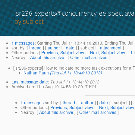
jsr236-experts@concurrency-ee-spec.java
by subject
1 messages
:
Starting
Thu Jul 11 13:44:10 2013,
Ending
Thu Jul 
sort by
: [
thread
] [
author
] [
date
] [ subject ] [
attachment
]
Other periods
:[
Previous, Subject view
] [
Next, Subject view
] [
Li
Nearby
: [
About this archive
] [
Other mail archives
]
[jsr236-experts] How to indicate no more task executions for a T
Nathan Rauh
(Thu Jul 11 13:44:10 2013)
Last message date
:
Thu Jul 11 13:44:10 2013
Archived on
: Thu Aug 10 14:53:19 2017 PDT
1 messages
sort by
: [
thread
] [
author
] [
date
] [ subject ] [
Other periods
:[
Previous, Subject view
] [
Next, Subject view
Nearby
: [
About this archive
] [
Other mail archives
]