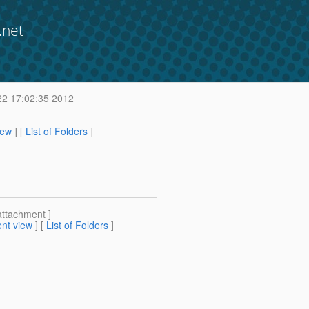
.net
22 17:02:35 2012
iew
] [
List of Folders
]
attachment ]
nt view
] [
List of Folders
]