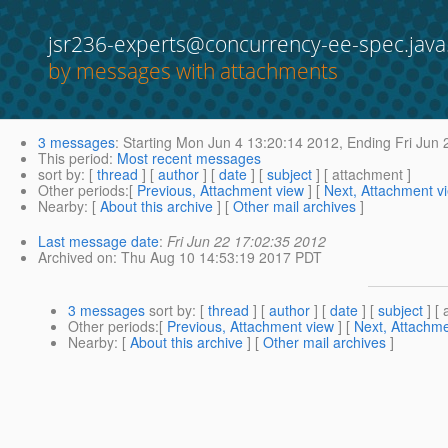
jsr236-experts@concurrency-ee-spec.java
by messages with attachments
3 messages
:
Starting
Mon Jun 4 13:20:14 2012,
Ending
Fri Jun 
This period
:
Most recent messages
sort by
: [
thread
] [
author
] [
date
] [
subject
] [ attachment ]
Other periods
:[
Previous, Attachment view
] [
Next, Attachment v
Nearby
: [
About this archive
] [
Other mail archives
]
Last message date
:
Fri Jun 22 17:02:35 2012
Archived on
: Thu Aug 10 14:53:19 2017 PDT
3 messages
sort by
: [
thread
] [
author
] [
date
] [
subject
] [ 
Other periods
:[
Previous, Attachment view
] [
Next, Attachme
Nearby
: [
About this archive
] [
Other mail archives
]