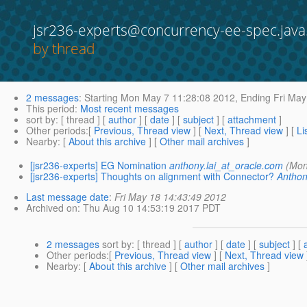
jsr236-experts@concurrency-ee-spec.java
by thread
2 messages
:
Starting
Mon May 7 11:28:08 2012,
Ending
Fri May
This period
:
Most recent messages
sort by
: [ thread ] [
author
] [
date
] [
subject
] [
attachment
]
Other periods
:[
Previous, Thread view
] [
Next, Thread view
] [
Li
Nearby
: [
About this archive
] [
Other mail archives
]
[jsr236-experts] EG Nomination
anthony.lai_at_oracle.com
(Mon
[jsr236-experts] Thoughts on alignment with Connector?
Anthon
Last message date
:
Fri May 18 14:43:49 2012
Archived on
: Thu Aug 10 14:53:19 2017 PDT
2 messages
sort by
: [ thread ] [
author
] [
date
] [
subject
] [
Other periods
:[
Previous, Thread view
] [
Next, Thread view
Nearby
: [
About this archive
] [
Other mail archives
]