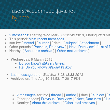
users@codemodel.java.net
by date
2 messages
:
Starting
Wed Mar 6 02:12:49 2013,
Ending
Wed Mar
This period
:
Most recent messages
sort by
: [
thread
] [
author
] [ date ] [
subject
] [
attachment
]
Other periods
:[
Previous, Date view
] [
Next, Date view
] [
List of
Nearby
: [
About this archive
] [
Other mail archives
]
Wednesday, 6 March 2013
Do you know?
Mikael Hansen
Re: Do you know?
Aleksei Valikov
Last message date
:
Wed Mar 6 03:48:38 2013
Archived on
: Thu Aug 10 14:53:17 2017 PDT
2 messages
sort by
: [
thread
] [
author
] [ date ] [
subject
] [
Other periods
:[
Previous, Date view
] [
Next, Date view
] [
Li
Nearby
: [
About this archive
] [
Other mail archives
]