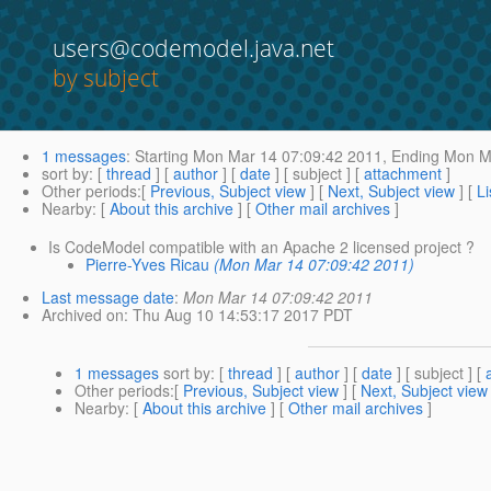
users@codemodel.java.net
by subject
1 messages
:
Starting
Mon Mar 14 07:09:42 2011,
Ending
Mon Ma
sort by
: [
thread
] [
author
] [
date
] [ subject ] [
attachment
]
Other periods
:[
Previous, Subject view
] [
Next, Subject view
] [
Li
Nearby
: [
About this archive
] [
Other mail archives
]
Is CodeModel compatible with an Apache 2 licensed project ?
Pierre-Yves Ricau
(Mon Mar 14 07:09:42 2011)
Last message date
:
Mon Mar 14 07:09:42 2011
Archived on
: Thu Aug 10 14:53:17 2017 PDT
1 messages
sort by
: [
thread
] [
author
] [
date
] [ subject ] [
Other periods
:[
Previous, Subject view
] [
Next, Subject view
Nearby
: [
About this archive
] [
Other mail archives
]