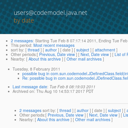
users@codemodel.java.net
by date
2 messages
:
Starting
Tue Feb 8 07:17:14 2011,
Ending
Tue Feb 
This period
:
Most recent messages
sort by
: [
thread
] [
author
] [ date ] [
subject
] [
attachment
]
Other periods
:[
Previous, Date view
] [
Next, Date view
] [
List of
Nearby
: [
About this archive
] [
Other mail archives
]
Tuesday, 8 February 2011
possible bug in com.sun.codemodel.JDefinedClass.field(int
Re: possible bug in com.sun.codemodel.JDefinedClass.field
Last message date
:
Tue Feb 8 08:19:03 2011
Archived on
: Thu Aug 10 14:53:17 2017 PDT
2 messages
sort by
: [
thread
] [
author
] [ date ] [
subject
] [
Other periods
:[
Previous, Date view
] [
Next, Date view
] [
Li
Nearby
: [
About this archive
] [
Other mail archives
]