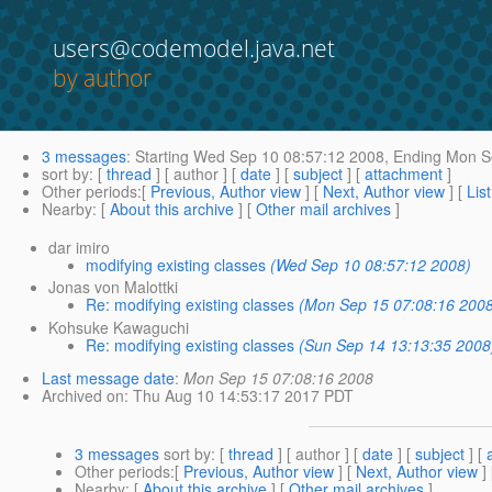
users@codemodel.java.net
by author
3 messages
:
Starting
Wed Sep 10 08:57:12 2008,
Ending
Mon Se
sort by
: [
thread
] [ author ] [
date
] [
subject
] [
attachment
]
Other periods
:[
Previous, Author view
] [
Next, Author view
] [
Lis
Nearby
: [
About this archive
] [
Other mail archives
]
dar imiro
modifying existing classes
(Wed Sep 10 08:57:12 2008)
Jonas von Malottki
Re: modifying existing classes
(Mon Sep 15 07:08:16 200
Kohsuke Kawaguchi
Re: modifying existing classes
(Sun Sep 14 13:13:35 2008
Last message date
:
Mon Sep 15 07:08:16 2008
Archived on
: Thu Aug 10 14:53:17 2017 PDT
3 messages
sort by
: [
thread
] [ author ] [
date
] [
subject
] [
Other periods
:[
Previous, Author view
] [
Next, Author view
]
Nearby
: [
About this archive
] [
Other mail archives
]