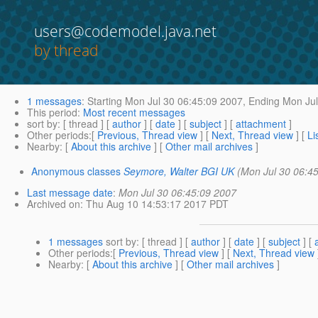
users@codemodel.java.net
by thread
1 messages
:
Starting
Mon Jul 30 06:45:09 2007,
Ending
Mon Jul
This period
:
Most recent messages
sort by
: [ thread ] [
author
] [
date
] [
subject
] [
attachment
]
Other periods
:[
Previous, Thread view
] [
Next, Thread view
] [
Li
Nearby
: [
About this archive
] [
Other mail archives
]
Anonymous classes
Seymore, Walter BGI UK
(Mon Jul 30 06:4
Last message date
:
Mon Jul 30 06:45:09 2007
Archived on
: Thu Aug 10 14:53:17 2017 PDT
1 messages
sort by
: [ thread ] [
author
] [
date
] [
subject
] [
Other periods
:[
Previous, Thread view
] [
Next, Thread view
Nearby
: [
About this archive
] [
Other mail archives
]