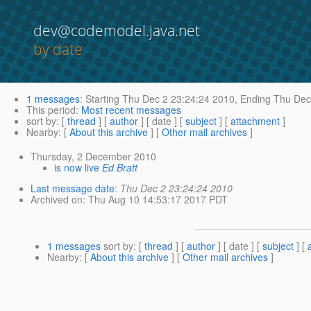
dev@codemodel.java.net
by date
1 messages
:
Starting
Thu Dec 2 23:24:24 2010,
Ending
Thu Dec 
This period
:
Most recent messages
sort by
: [
thread
] [
author
] [ date ] [
subject
] [
attachment
]
Nearby
: [
About this archive
] [
Other mail archives
]
Thursday, 2 December 2010
is now live
Ed Bratt
Last message date
:
Thu Dec 2 23:24:24 2010
Archived on
: Thu Aug 10 14:53:17 2017 PDT
1 messages
sort by
: [
thread
] [
author
] [ date ] [
subject
] [
Nearby
: [
About this archive
] [
Other mail archives
]