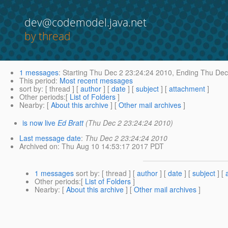
dev@codemodel.java.net
by thread
1 messages
:
Starting
Thu Dec 2 23:24:24 2010,
Ending
Thu Dec 
This period
:
Most recent messages
sort by
: [ thread ] [
author
] [
date
] [
subject
] [
attachment
]
Other periods
:[
List of Folders
]
Nearby
: [
About this archive
] [
Other mail archives
]
is now live
Ed Bratt
(Thu Dec 2 23:24:24 2010)
Last message date
:
Thu Dec 2 23:24:24 2010
Archived on
: Thu Aug 10 14:53:17 2017 PDT
1 messages
sort by
: [ thread ] [
author
] [
date
] [
subject
] [
Other periods
:[
List of Folders
]
Nearby
: [
About this archive
] [
Other mail archives
]